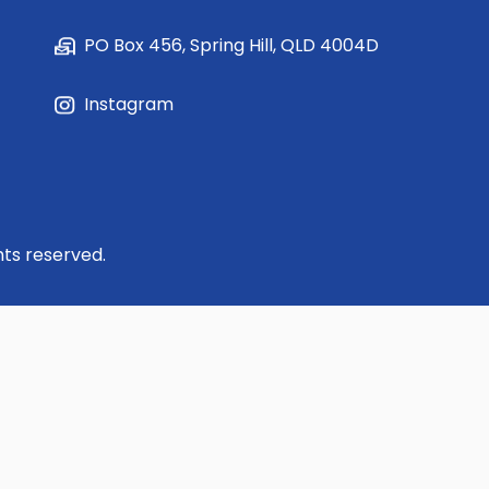
PO Box 456, Spring Hill, QLD 4004D
Instagram
hts reserved.