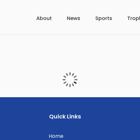
About
News
Sports
Trop
Quick Links
Home