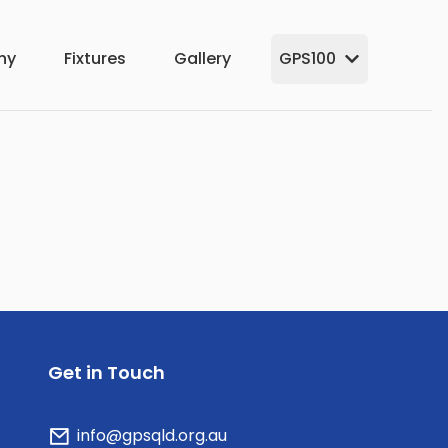
hy
Fixtures
Gallery
GPS100
Get in Touch
info@gpsqld.org.au