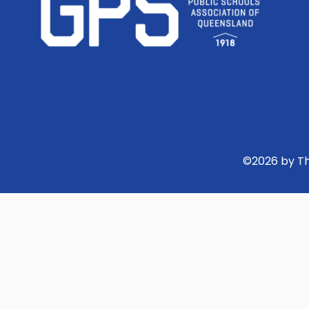
©
2026
by Th