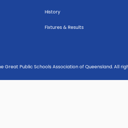
History
Fixtures & Results
e Great Public Schools Association of Queensland. All rig