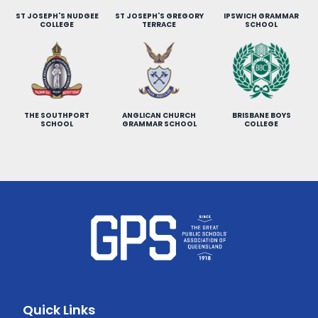
ST JOSEPH'S NUDGEE
ST JOSEPH'S GREGORY
IPSWICH GRAMMAR
COLLEGE
TERRACE
SCHOOL
THE SOUTHPORT
ANGLICAN CHURCH
BRISBANE BOYS
SCHOOL
GRAMMAR SCHOOL
COLLEGE
Quick Links