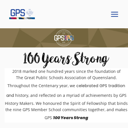
2018 marked one hundred years since the foundation of
The Great Public Schools Association of Queensland.
Throughout the Centenary year, we
celebrated GPS tradition
and
history, and reflected on a myriad of achievements by GPS
History Makers. We honoured the Spirit of Fellowship that binds
the nine GPS Member School communities together, and makes
GPS
100 Years Strong