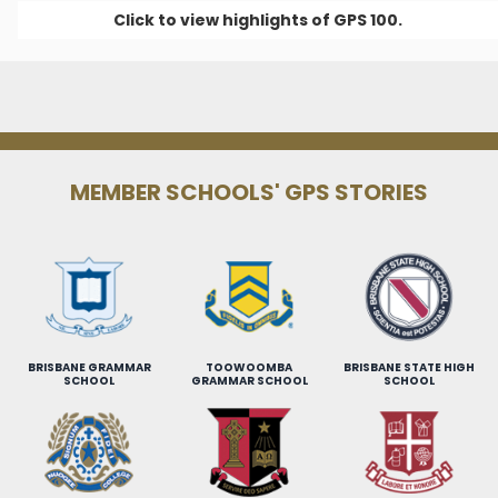
Click to view highlights of GPS 100.
MEMBER SCHOOLS' GPS STORIES
BRISBANE GRAMMAR
TOOWOOMBA
BRISBANE STATE HIGH
SCHOOL
GRAMMAR SCHOOL
SCHOOL