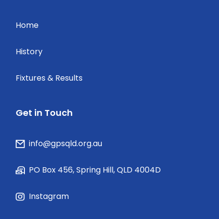
Home
History
Fixtures & Results
Get in Touch
info@gpsqld.org.au
PO Box 456, Spring Hill, QLD 4004D
Instagram