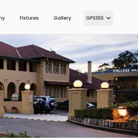
hy
Fixtures
Gallery
GPS100