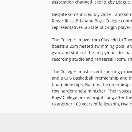
association changed it to Rugby League. 
Despite some incredibly close – and som
Regardless, Brisbane Boys’ College conti
representatives, a State of Origin player
The College’s move from Clayfield to To
boasts a 25m heated swimming pool; 8 te
gym, and state-of-the-art gymnastics hall
recording studio and rehearsal room. This
The College’s most recent sporting pro
and a GPS Basketball Premiership and t
Championships. But it is the unending sp
row harder and aim higher. Their voices
Boys’ College burns bright, long after 
to another 100 years of fellowship, rivalr