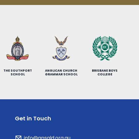
THE SOUTHPORT
ANGLICAN CHURCH
BRISBANE BOYS
SCHOOL
GRAMMAR SCHOOL
COLLEGE
Get in Touch
info@gpsqld.org.au