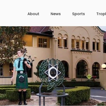
About
News
Sports
Trop