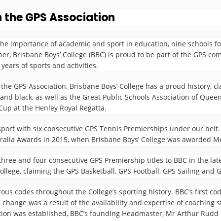
n the GPS Association
he importance of academic and sport in education, nine schools fo
r, Brisbane Boys’ College (BBC) is proud to be part of the GPS com
years of sports and activities.
 the GPS Association, Brisbane Boys’ College has a proud history, 
and black, as well as the Great Public Schools Association of Que
up at the Henley Royal Regatta.
sport with six consecutive GPS Tennis Premierships under our belt
tralia Awards in 2015, when Brisbane Boys’ College was awarded M
hree and four consecutive GPS Premiership titles to BBC in the lat
ollege, claiming the GPS Basketball, GPS Football, GPS Sailing and
ous codes throughout the College’s sporting history. BBC’s first cod
 change was a result of the availability and expertise of coaching st
iation was established, BBC’s founding Headmaster, Mr Arthur Rudd