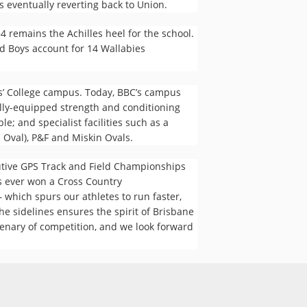
 eventually reverting back to Union.
 remains the Achilles heel for the school.
ld Boys account for 14 Wallabies
ys’ College campus. Today, BBC’s campus
ully-equipped strength and conditioning
e; and specialist facilities such as a
n Oval), P&F and Miskin Ovals.
utive GPS Track and Field Championships
s ever won a Cross Country
 which spurs our athletes to run faster,
e sidelines ensures the spirit of Brisbane
tenary of competition, and we look forward