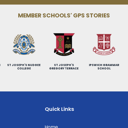
MEMBER SCHOOLS' GPS STORIES
H
ST JOSEPH'S NUDGEE
ST JOSEPH'S
IPSWICH GRAMMAR
COLLEGE
GREGORY TERRACE
SCHOOL
Quick Links
Home