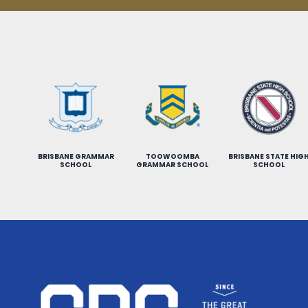
BRISBANE GRAMMAR
TOOWOOMBA
BRISBANE STATE HIG
SCHOOL
GRAMMAR SCHOOL
SCHOOL