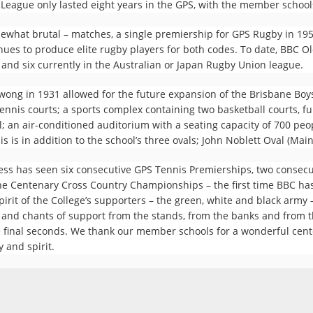
League only lasted eight years in the GPS, with the member schools
ewhat brutal – matches, a single premiership for GPS Rugby in 1954
nues to produce elite rugby players for both codes. To date, BBC O
, and six currently in the Australian or Japan Rugby Union league.
owong in 1931 allowed for the future expansion of the Brisbane Bo
nnis courts; a sports complex containing two basketball courts, f
; an air-conditioned auditorium with a seating capacity of 700 peopl
 is in addition to the school’s three ovals; John Noblett Oval (Mai
wess has seen six consecutive GPS Tennis Premierships, two consec
he Centenary Cross Country Championships – the first time BBC ha
irit of the College’s supporters – the green, white and black army –
 and chants of support from the stands, from the banks and from th
the final seconds. We thank our member schools for a wonderful cen
y and spirit.