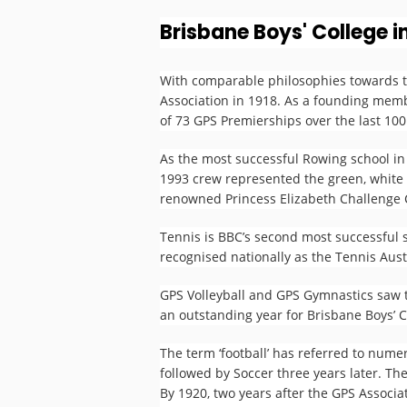
Brisbane Boys' College i
The GPS Story
With comparable philosophies towards t
Association in 1918. As a founding membe
of 73 GPS Premierships over the last 100 
Brisbane Boys College
As the most successful Rowing school in
1993 crew represented the green, white 
renowned Princess Elizabeth Challenge C
Tennis is BBC’s second most successful 
recognised nationally as the Tennis Aus
GPS Volleyball and GPS Gymnastics saw t
an outstanding year for Brisbane Boys’ C
The term ‘football’ has referred to numer
followed by Soccer three years later. The
By 1920, two years after the GPS Assoc