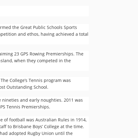
rmed the Great Public Schools Sports
petition and ethos, having achieved a total
claiming 23 GPS Rowing Premierships. The
ensland, when they competed in the
. The College’s Tennis program was
ost Outstanding School.
e nineties and early noughties. 2011 was
 GPS Tennis Premierships.
e of football was Australian Rules in 1914,
aff to Brisbane Boys’ College at the time.
 had adopted Rugby Union until the