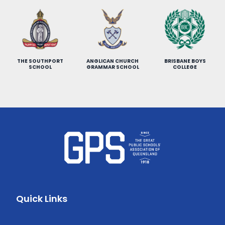
THE SOUTHPORT
ANGLICAN CHURCH
BRISBANE BOYS
SCHOOL
GRAMMAR SCHOOL
COLLEGE
Quick Links