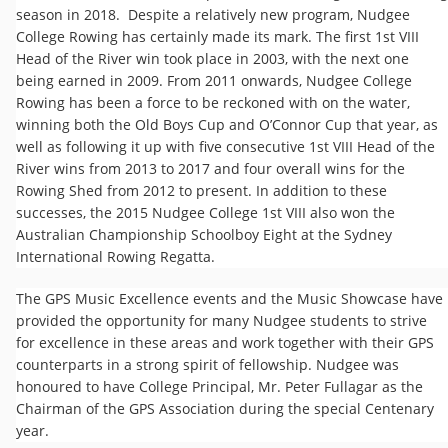
season in 2018. Despite a relatively new program, Nudgee
College Rowing has certainly made its mark. The first 1st VIII
Head of the River win took place in 2003, with the next one
being earned in 2009. From 2011 onwards, Nudgee College
Rowing has been a force to be reckoned with on the water,
winning both the Old Boys Cup and O’Connor Cup that year, as
well as following it up with five consecutive 1st VIII Head of the
River wins from 2013 to 2017 and four overall wins for the
Rowing Shed from 2012 to present. In addition to these
successes, the 2015 Nudgee College 1st VIII also won the
Australian Championship Schoolboy Eight at the Sydney
International Rowing Regatta.
The GPS Music Excellence events and the Music Showcase have
provided the opportunity for many Nudgee students to strive
for excellence in these areas and work together with their GPS
counterparts in a strong spirit of fellowship. Nudgee was
honoured to have College Principal, Mr. Peter Fullagar as the
Chairman of the GPS Association during the special Centenary
year.