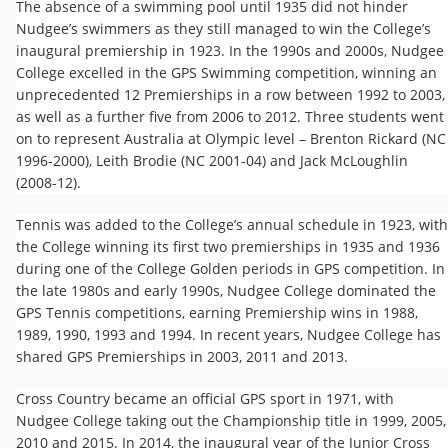
The absence of a swimming pool until 1935 did not hinder
Nudgee’s swimmers as they still managed to win the College’s
inaugural premiership in 1923. In the 1990s and 2000s, Nudgee
College excelled in the GPS Swimming competition, winning an
unprecedented 12 Premierships in a row between 1992 to 2003,
as well as a further five from 2006 to 2012. Three students went
on to represent Australia at Olympic level – Brenton Rickard (NC
1996-2000), Leith Brodie (NC 2001-04) and Jack McLoughlin
(2008-12).
Tennis was added to the College’s annual schedule in 1923, with
the ​College winning its first two premierships in 1935 and 1936
during one of the College Golden periods in GPS competition. In
the late 1980s and early 1990s, Nudgee College dominated the
GPS Tennis competitions, earning Premiership wins in 1988,
1989, 1990, 1993 and 1994. In recent years, Nudgee College has
shared GPS Premierships in 2003, 2011 and 2013.
Cross Country became an official GPS sport in 1971, with
Nudgee College taking out the Championship title in 1999, 2005,
2010 and 2015. In 2014, the inaugural year of the Junior Cross