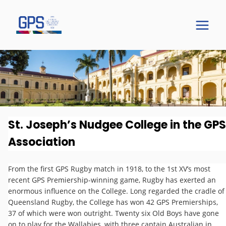
St. Joseph’s Nudgee College in the GPS
Association
The GPS Story
From the first GPS Rugby match in 1918, to the 1st XV’s most
recent GPS Premiership-winning game, Rugby has exerted an
St Joseph's Nudgee College
enormous influence on the College. Long regarded the cradle of
Queensland Rugby, the College has won 42 GPS Premierships,
37 of which were won outright. Twenty six Old Boys have gone
on to play for the Wallabies, with three captain Australian in