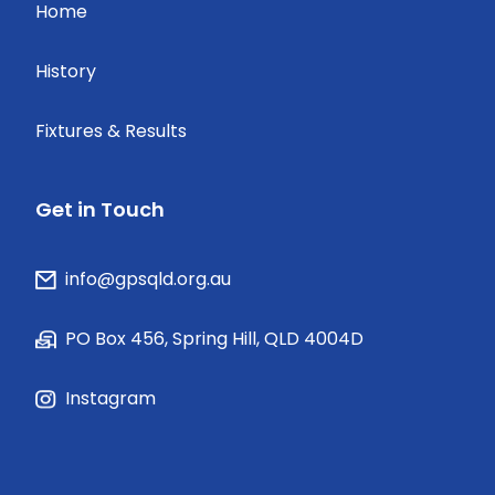
Home
History
Fixtures & Results
Get in Touch
info@gpsqld.org.au
PO Box 456, Spring Hill, QLD 4004D
Instagram