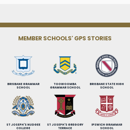
MEMBER SCHOOLS' GPS STORIES
BRISBANE GRAMMAR
TOOWOOMBA
BRISBANE STATE HIGH
SCHOOL
GRAMMAR SCHOOL
SCHOOL
ST JOSEPH'S NUDGEE
ST JOSEPH'S GREGORY
IPSWICH GRAMMAR
COLLEGE
TERRACE
SCHOOL