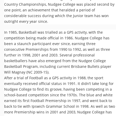
Country Championships, Nudgee College was placed second by
one point, an achievement that heralded a period of
considerable success during which the Junior team has won
outright every year since.
In 1985, Basketball was trialled as a GPS activity, with the
competition being made official in 1986. Nudgee College has
been a staunch participant ever since, earning three
consecutive Premierships from 1990 to 1992, as well as three
further in 1998, 2001 and 2003. Several professional
basketballers have also emerged from the Nudgee College
Basketball Program, including current Brisbane Bullets player
Will Magnay (NC 2009-15).
After a trial of Football as a GPS activity in 1988, the sport
eventually received official status in 1991. It didn’t take long for
Nudgee College to find its groove, having been competing in a
school-based competition since the 1970s. The blue and white
earned its first Football Premiership in 1997, and went back to
back to tie with Ipswich Grammar School in 1998. As well as two
more Premiership wins in 2001 and 2003, Nudgee College has