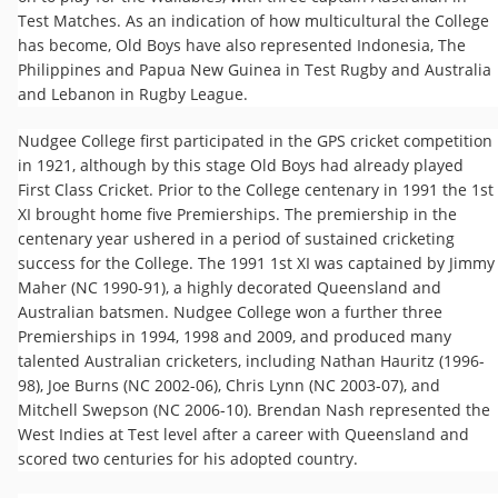
Test Matches. As an indication of how multicultural the College
has become, Old Boys have also represented Indonesia​, The
Philippines​​ and Papua New Guinea in Test Rugby and​ Australia
and Lebanon in Rugby League.
Nudgee College first participated in the GPS cricket competition
in 1921, although by this stage Old Boys had already played
First Class Cricket. Prior to the College centenary in 1991 the 1st
XI brought home five Premierships. The premiership in the
centenary year ushered in a period of sustained cricketing
success for the College. The 1991 1st XI was captained by Jimmy
Maher (NC 1990-91), a highly decorated Queensland and
Australian batsmen. Nudgee College won a further three
Premierships in 1994, 1998 and 2009, and produced many
talented Australian cricketers, including Nathan Hauritz (1996-
98), Joe Burns (NC 2002-06), Chris Lynn (NC 2003-07), and
Mitchell Swepson (NC 2006-10). Brendan Nash represented the
West Indies at Test level after a career with Queensland and
scored two centuries for his adopted country.