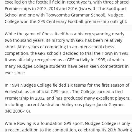
excelled on the football field in recent years, with three shared
Premierships in 2013, 2014 and 2016 (two with The Southport
School and one with Toowoomba Grammar School). Nudgee
College won the GPS Centenary Football premiership outright.
While the game of Chess itself has a history spanning nearly
two thousand years, its history with GPS has been relatively
short. After years of competing in an inter-school chess
competition, the GPS schools decided to trial their own in 1993.
It was officially recognised as a GPS activity in 1995, of which
many Nudgee College students have been keen competitors in
ever since.
In 1994 Nudgee College fielded six teams for the first season of
Volleyball as an official GPS sport. The College earned a tied
Premiership in 2002, and has produced many excellent players,
including current Australian Volleyroos player Jacob Guymer
(NC 2006-10).
While Rowing is a foundation GPS sport, Nudgee College is only
a recent addition to the competition, celebrating its 20th Rowing