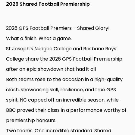
2026 Shared Football Premiership
2026 GPS Football Premiers – Shared Glory!
What a finish. What a game.
St Joseph’s Nudgee College and Brisbane Boys’
College share the 2026 GPS Football Premiership
after an epic showdown that had it all
Both teams rose to the occasion in a high-quality
clash, showcasing skill, resilience, and true GPS
spirit. NC capped off an incredible season, while
BBC proved their class in a performance worthy of
premiership honours.
Two teams. One incredible standard. Shared