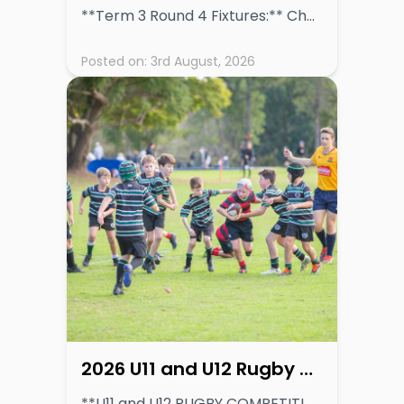
**Term 3 Round 4 Fixtures:** Chess: Friday 7th August 2026 Rugby and Basketball: Saturday 8th August 2026
Posted on:
3rd August, 2026
2026 U11 and U12 Rugby Competition Information
**U11 and U12 RUGBY COMPETITION DETAILS** **[VIEW COMPETITION INFORMATION](https://inspiring-dogs-82964b1be3.media.strapiapp.com/GPS_Junior_Rugby_Competition_Update_U11_and_U12_Team_Structures_16397634ee.pdf)** Read More