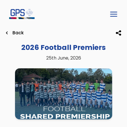
Back
2026 Football Premiers
25th June, 2026