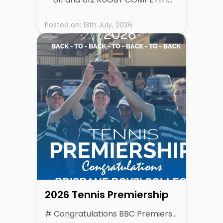
Posted on:
13th July, 2026
2026 Tennis Premiership
# Congratulations BBC Premiers 4 consecutive years! **BBC Crowned GPS Tennis Premiership Champions After Dominant Season** Brisbane Boys’ College (BBC) has secured the 2026 GPS Tennis Premiership, finishing the season on top of a highly competitive ladder and reaffirming its standing as the benchmark in schoolboy tennis. BBC’s consistent excellence across all fixtures saw them finish with an impressive 16 premiership points, clear of a strong chasing pack led by Nudgee College (NC), who concluded the season with 14 points. Both programs demonstrated depth and resilience throughout the season, but it was BBC’s ability to deliver in key matchups that ultimately set them apart. The race for third was tightly contested, with Gregory Terrace (GT) and The Southport School (TSS) sharing equal footing on 11 points. Both teams showcased quality tennis and remained in contention deep into the season, underlining the competitive balance across the GPS competition. Brisbane Grammar School (BGS) finished fifth with 7 points, followed by Brisbane State High School (BSHS) on 6 points. Ipswich Grammar School (IGS) recorded 4 points, while Anglican Church Grammar School (ACGS) rounded out the ladder with 2 points. Final Ladder 1. Brisbane Boys’ College (BBC) – 16 2. Nudgee College (NC) – 14 3. Gregory Terrace (GT) & The Southport School (TSS) – 11 5. Brisbane Grammar School (BGS) – 7 6. Brisbane State High School (BSHS) – 6 7. Ipswich Grammar School (IGS) – 4 8. Anglican Church Grammar School (ACGS) – 2 9. Toowoomba Grammar School (TGS) - 1 **Season Summary** The 2026 season was marked by high-quality tennis across all age groups, with schools demonstrating improved depth and competitiveness. BBC’s premiership campaign was built on balance and consistency, with strong performances across both singles and doubles rubbers proving decisive week after week. Nudgee College’s runner-up finish reflects another strong year for their tennis program, pushing BBC throughout the season and maintaining pressure at the top of the table. The shared third-place finish for GT and TSS highlights the evenly matched nature of the competition, with several rounds producing tightly contested results. Looking Ahead With emerging talent across multiple programs and increasing depth across the competition, the GPS Tennis competition continues to strengthen year on year. The 2026 season provides a strong foundation heading into 2027, with schools expected to build on the progress and intensity shown this year. The composition of 1st IV teams across the competition provides a strong indication of future competitiveness within the GPS Tennis landscape. Several programs fielded notably young teams in 2026. The Southport School (TSS) had just one Year 12 student in its regular 1st IV, while Brisbane State High School (BSHS) similarly featured only one Year 12, with the remainder of the team comprising Year 11, 10 and even Year 9 students. Brisbane Boys’ College (BBC), the 2026 premiers, were predominantly made up of Year 11 students, reinforcing the strength of their program heading into 2027. Brisbane Grammar School (BGS) and Ipswich Grammar School (IGS) both fielded balanced line-ups, blending senior players with emerging Year 10 talent, while Gregory Terrace (GT) also demonstrated a mix of year levels across its team. In contrast, Nudgee College (NC) and Toowoomba Grammar School (TGS) relied on an experienced group, with a majority of Year 12 students. Anglican Church Grammar School (ACGS), is expected to grow as younger players progress through their program. Overall, the spread of youth across several leading teams suggests strong continuity and a highly competitive 2027 season ahead, with multiple programs well-positioned to challenge for premiership honours.