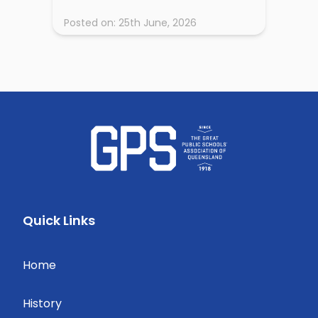
Posted on:
25th June, 2026
Quick Links
Home
History