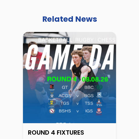
Related News
ROUND 4 FIXTURES