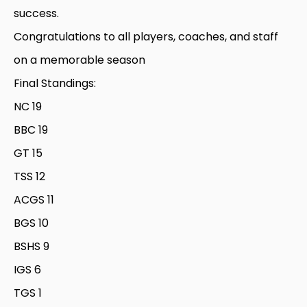
success.
Congratulations to all players, coaches, and staff
on a memorable season
Final Standings:
NC 19
BBC 19
GT 15
TSS 12
ACGS 11
BGS 10
BSHS 9
IGS 6
TGS 1