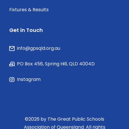
Fixtures & Results
Get in Touch
info@gpsqld.org.au
PO Box 456, Spring Hill, QLD 4004D
Instagram
©
2026
by The Great Public Schools
Association of Queensland. All rights