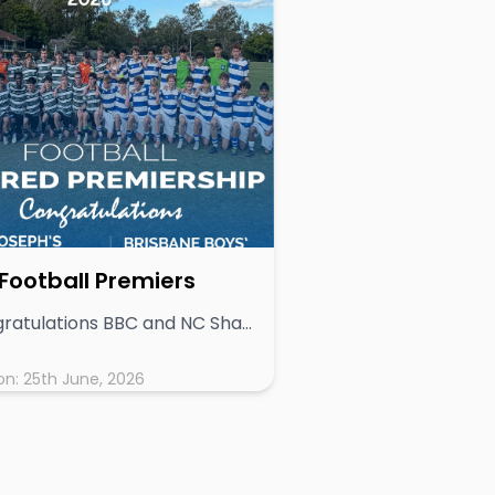
Football Premiers
# Congratulations BBC and NC Shared Premiership - 2026 2026 GPS Football Premiership Decided in Remarkably Tight Season The 2026 GPS Football season will be remembered as one of the most competitive and evenly contested in recent years, culminating in a shared premiership between Nudgee College (NC) and Brisbane Boys’ College (BBC). With no team able to navigate the nine-round season undefeated, the premiership race remained wide open from start to finish. NC and BBC both finished on 19 competition points, ahead of Gregory Terrace (15), The Southport School (12), Anglican Church Grammar School (11), Brisbane Grammar School (10), Brisbane State High School (9), Ipswich Grammar School (6), and Toowoomba Grammar School (1). The pathway to the premiership reflected the balance across the competition: • BBC’s campaign included a key loss to Gregory Terrace and a hard-fought draw with TSS • NC suffered a loss to BBC and were held to a draw by ACGS These results ensured no clear frontrunner emerged, with multiple schools remaining in contention deep into the season. A Premiership Race to the Final Whistle The competition ultimately came down to the final round, with BBC holding their destiny in their own hands. A victory would secure at least a share of the premiership, while a draw or loss would have handed the title outright to NC. In a fitting end to a tightly contested season, BBC secured the win required, confirming a shared premiership with NC — an outcome that reflects the consistency and resilience shown by both programs across the year. Depth of Talent on Display Across the nine weeks of competition, 92 goals were scored, highlighting both the attacking quality and the overall standard of football across the GPS schools. Week-to-week results were consistently close, reinforcing the depth of talent and competitiveness of the competition. A Season Defined by Parity More than any single result, the 2026 season underscored a key theme: any team, on any given weekend, had the capacity to influence the premiership outcome. This level of parity not only delivered an engaging season for players and spectators alike but also speaks to the strength and development of football programs across the GPS Association. ________________________________________ Final Ladder: 1. NC – 19 pts (co-premier) 2. BBC – 19 pts (co-premier) 3. GT – 15 pts 4. TSS – 12 pts 5. ACGS – 11 pts 6. BGS – 10 pts 7. BSHS – 9 pts 8. IGS – 6 pts 9. TGS – 1 pt
on:
25th June, 2026