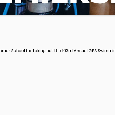
mmar School for taking out the 103rd Annual GPS Swimmi