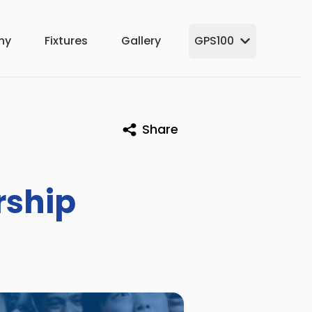
hy
Fixtures
Gallery
GPS100
Share
rship