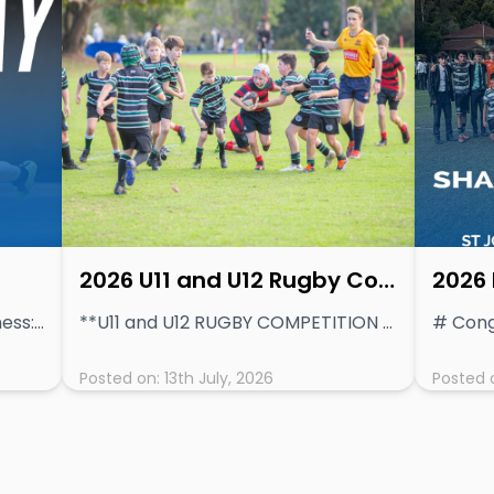
2026 U11 and U12 Rugby Competition Information
2026 
**Term 3 Round 4 Fixtures:** Chess: Friday 7th August 2026 Rugby and Basketball: Saturday 8th August 2026
**U11 and U12 RUGBY COMPETITION DETAILS** **[VIEW COMPETITION INFORMATION](https://inspiring-dogs-82964b1be3.media.strapiapp.com/GPS_Junior_Rugby_Competition_Update_U11_and_U12_Team_Structures_16397634ee.pdf)** Read More
Posted on:
13th July, 2026
Posted 