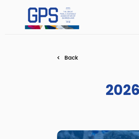
Back
2026