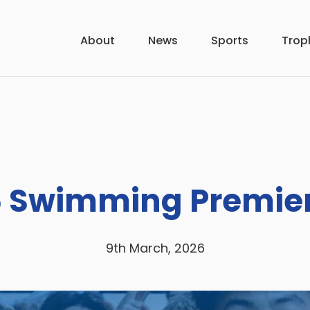
About
News
Sports
Trop
 Swimming Premie
9th March, 2026