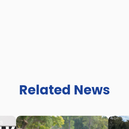
Related News