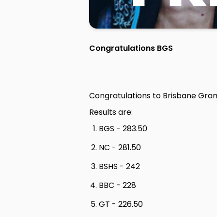
Congratulations BGS
Congratulations to Brisbane Gra
Results are:
BGS - 283.50
NC - 281.50
BSHS - 242
BBC - 228
GT - 226.50