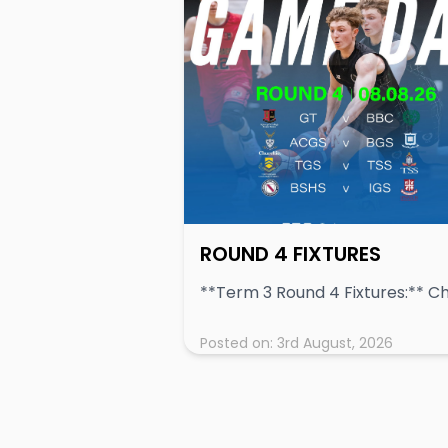
ROUND 4 FIXTURES
Posted on:
3rd August, 2026