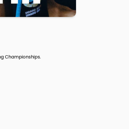
ng Championships.