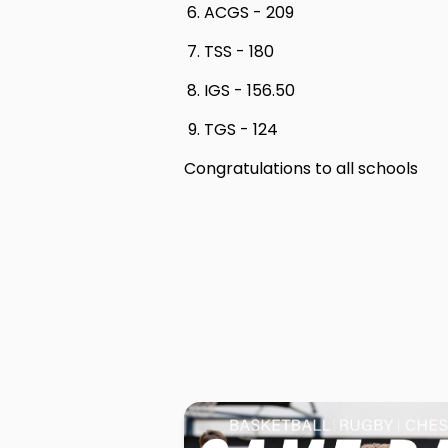
ACGS - 209
TSS - 180
IGS - 156.50
TGS - 124
Congratulations to all schools